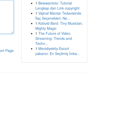
1
Belawantoto: Tutorial
Lengkap dan Link copyright
1
Vajinal Mantar Tedavisinde
İlaç Seçenekleri: Ne...
1
Kobold Bard: Tiny Musician,
Mighty Magic
1
The Future of Video
Streaming: Trends and
Techn...
1
Mecidiyeköy Escort
ort Page
yabancı: En Seçilmiş İmka...