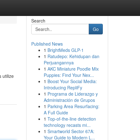
Search
Go
Published News
1
BrightMeds GLP-1
1
Ratudepo: Kehidupan dan
Perjuangannya
1
AKC Miniature Poodle Mix
Puppies: Find Your Nex...
utilize
1
Boost Your Social Media:
Introducing RepliFy
1
Programa de Liderazgo y
Administración de Grupos
1
Parking Area Resurfacing:
A Full Guide
1
Top-of-the-line detection
technology recasts mi...
1
Smartworld Sector 67A:
Your Guide to Modern L...