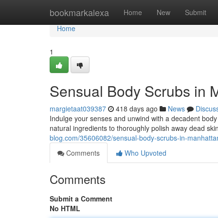
Home
bookmarkalexa
Home
New
Submit
Home
1
Sensual Body Scrubs in M
margietaat039387
418 days ago
News
Discus
Indulge your senses and unwind with a decadent body sc
natural ingredients to thoroughly polish away dead skin
blog.com/35606082/sensual-body-scrubs-in-manhattan-f
Comments
Who Upvoted
Comments
Submit a Comment
No HTML