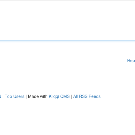
Rep
d
|
Top Users
| Made with
Kliqqi CMS
|
All RSS Feeds