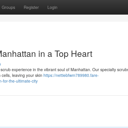
Groups
Register
Login
anhattan in a Top Heart
s
rub experience in the vibrant soul of Manhattan. Our specialty scrubs 
 cells, leaving your skin
https://nettiebfwm789980.fare-
or-the-ultimate-city