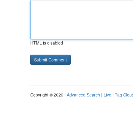
HTML is disabled
Copyright © 2026 |
Advanced Search
|
Live
|
Tag Clou