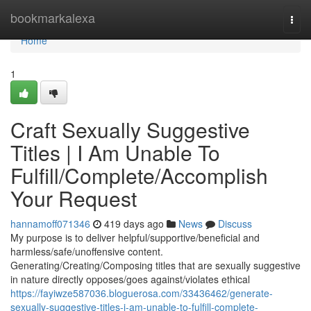
Home
bookmarkalexa
Togg
navi
Home
1
Craft Sexually Suggestive
Titles | I Am Unable To
Fulfill/Complete/Accomplish
Your Request
hannamoff071346
419 days ago
News
Discuss
My purpose is to deliver helpful/supportive/beneficial and
harmless/safe/unoffensive content.
Generating/Creating/Composing titles that are sexually suggestive
in nature directly opposes/goes against/violates ethical
https://fayiwze587036.bloguerosa.com/33436462/generate-
sexually-suggestive-titles-i-am-unable-to-fulfill-complete-