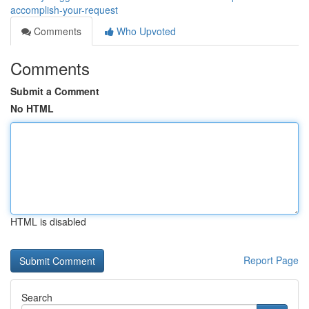
accomplish-your-request
Comments
Who Upvoted
Comments
Submit a Comment
No HTML
HTML is disabled
Report Page
Search