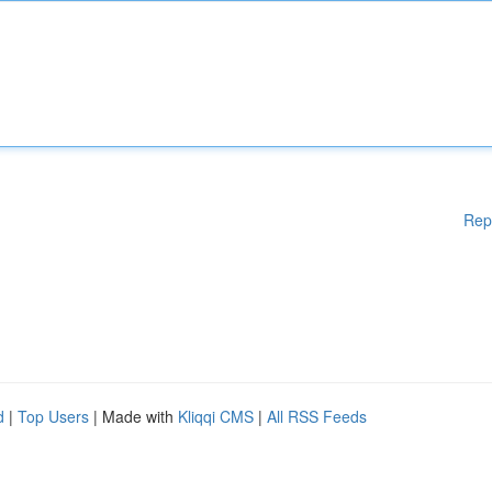
Rep
d
|
Top Users
| Made with
Kliqqi CMS
|
All RSS Feeds