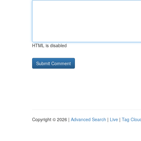
HTML is disabled
Copyright © 2026 |
Advanced Search
|
Live
|
Tag Clou