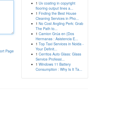
1
Uv coating in copyright
flooring output lines a...
1
Finding the Best House
Cleaning Services in Pho...
1
No Cost Angling Perk: Grab
The Path to...
1
Camion Grúa en {Dos
Hermanas : Asistencia E...
1
Top Taxi Services in Noida -
Your Definit...
ort Page
1
Cerritos Auto Glass: Glass
Service Professi...
1
Windows 11 Battery
Consumption : Why Is It Ta...