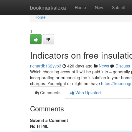
Home
bookmarkalexa
Home
New
Submit
Home
1
Indicators on free insula
richardb162yvo3
420 days ago
News
Discuss
Which checking account it will be paid into – generall
incorporating or enhancing the insulation in your home
charges. You might or might not have
https://freeeco
Comments
Who Upvoted
Comments
Submit a Comment
No HTML