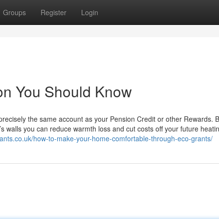
Groups
Register
Login
tion You Should Know
y precisely the same account as your Pension Credit or other Rewards. 
’s walls you can reduce warmth loss and cut costs off your future heati
grants.co.uk/how-to-make-your-home-comfortable-through-eco-grants/