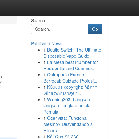
Search
Go
Published News
1
Boutiq Switch: The Ultimate
Disposable Vape Guide
1
La Mesa best Plumber for
Residential and Commer...
1
Quiropodia Fuente
By
Berrocal: Cuidado Profesi...
ng
1
KC9001 copyright: วิธีการ
เข้าสู่ระบบล่าสุด ปี ...
1
Winning303: Langkah-
langkah Lengkap untuk
Pemula
1
Ozenvitta: Funciona
Mesmo? Desvendando a
Eficácia
1
Kết Quả Số 366