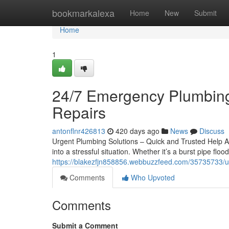
Home
bookmarkalexa
Home
New
Submit
Home
1
24/7 Emergency Plumbing
Repairs
antonflnr426813
420 days ago
News
Discuss
Urgent Plumbing Solutions – Quick and Trusted Help A
into a stressful situation. Whether it’s a burst pipe fl
https://blakezfjn858856.webbuzzfeed.com/35735733/u
Comments
Who Upvoted
Comments
Submit a Comment