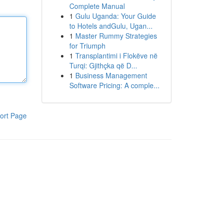
Complete Manual
1
Gulu Uganda: Your Guide
to Hotels andGulu, Ugan...
1
Master Rummy Strategies
for Triumph
1
Transplantimi i Flokëve në
Turqi: Gjithçka që D...
1
Business Management
Software Pricing: A comple...
ort Page