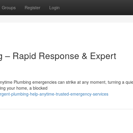
Groups
Register
Login
 – Rapid Response & Expert
nytime Plumbing emergencies can strike at any moment, turning a quie
ooding your home, a blocked
rgent-plumbing-help-anytime-trusted-emergency-services