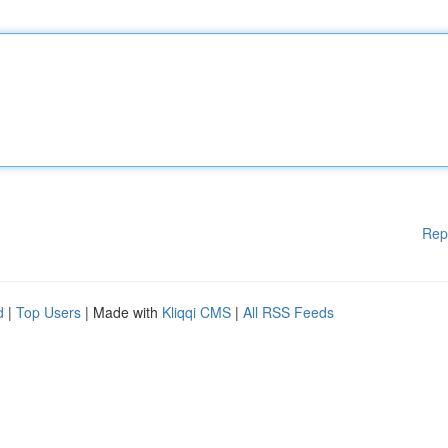
Rep
d
|
Top Users
| Made with
Kliqqi CMS
|
All RSS Feeds