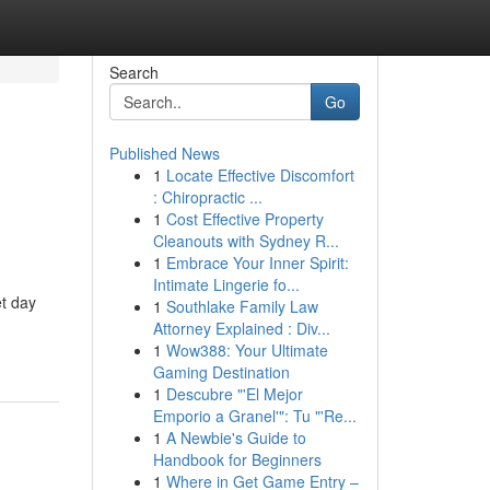
Search
Go
Published News
1
Locate Effective Discomfort
: Chiropractic ...
1
Cost Effective Property
Cleanouts with Sydney R...
1
Embrace Your Inner Spirit:
Intimate Lingerie fo...
t day
1
Southlake Family Law
Attorney Explained : Div...
1
Wow388: Your Ultimate
Gaming Destination
1
Descubre "'El Mejor
Emporio a Granel'": Tu "'Re...
1
A Newbie's Guide to
Handbook for Beginners
1
Where in Get Game Entry –