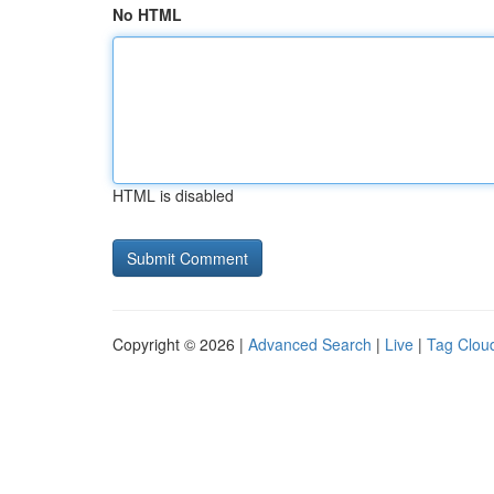
No HTML
HTML is disabled
Copyright © 2026 |
Advanced Search
|
Live
|
Tag Clou