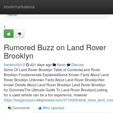
Home
bookmarkalexa
Home
1
Rumored Buzz on Land Rover
Brooklyn
frankmu0012
421 days ago
News
Discuss
Some Of Land Rover Brooklyn Table of ContentsLand Rover
Brooklyn Fundamentals ExplainedSome Known Facts About Land
Rover Brooklyn.Unknown Facts About Land Rover BrooklynNot
known Details About Land Rover Brooklyn Land Rover Brooklyn
for DummiesThe Ultimate Guide To Land Rover BrooklynLooking
for a used vehicle can be a fun experience, however
https://keeganxzyxv.wikipresses.com/5710029/what_does_land_rov
Comments
Who Upvoted