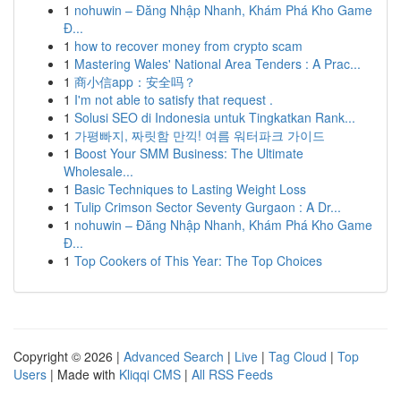
1
nohuwin – Đăng Nhập Nhanh, Khám Phá Kho Game
Đ...
1
how to recover money from crypto scam
1
Mastering Wales' National Area Tenders : A Prac...
1
商小信app：安全吗？
1
I'm not able to satisfy that request .
1
Solusi SEO di Indonesia untuk Tingkatkan Rank...
1
가평빠지, 짜릿함 만끽! 여름 워터파크 가이드
1
Boost Your SMM Business: The Ultimate
Wholesale...
1
Basic Techniques to Lasting Weight Loss
1
Tulip Crimson Sector Seventy Gurgaon : A Dr...
1
nohuwin – Đăng Nhập Nhanh, Khám Phá Kho Game
Đ...
1
Top Cookers of This Year: The Top Choices
Copyright © 2026 |
Advanced Search
|
Live
|
Tag Cloud
|
Top
Users
| Made with
Kliqqi CMS
|
All RSS Feeds