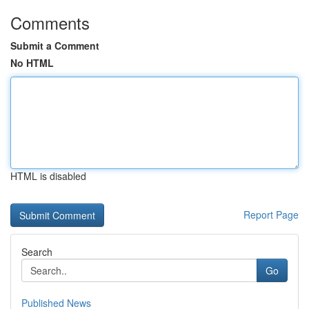
Comments
Submit a Comment
No HTML
HTML is disabled
Report Page
Search
Go
Published News