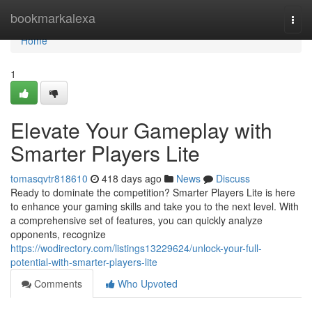
Home
bookmarkalexa
Togg
navi
Home
1
Elevate Your Gameplay with
Smarter Players Lite
tomasqvtr818610
418 days ago
News
Discuss
Ready to dominate the competition? Smarter Players Lite is here
to enhance your gaming skills and take you to the next level. With
a comprehensive set of features, you can quickly analyze
opponents, recognize
https://wodirectory.com/listings13229624/unlock-your-full-
potential-with-smarter-players-lite
Comments
Who Upvoted