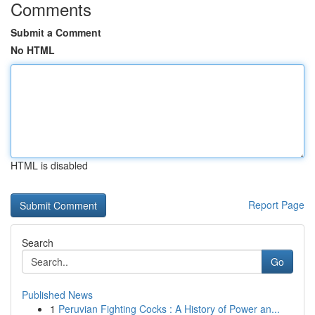
Comments
Submit a Comment
No HTML
HTML is disabled
Report Page
Search
Go
Published News
1
Peruvian Fighting Cocks : A History of Power an...