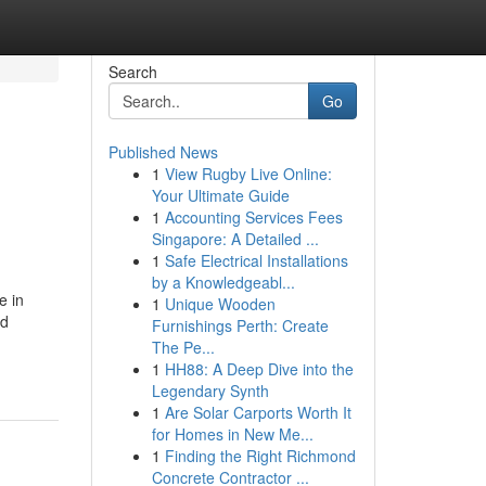
Search
Go
Published News
1
View Rugby Live Online:
Your Ultimate Guide
1
Accounting Services Fees
Singapore: A Detailed ...
1
Safe Electrical Installations
by a Knowledgeabl...
e in
1
Unique Wooden
rd
Furnishings Perth: Create
The Pe...
1
HH88: A Deep Dive into the
Legendary Synth
1
Are Solar Carports Worth It
for Homes in New Me...
1
Finding the Right Richmond
Concrete Contractor ...