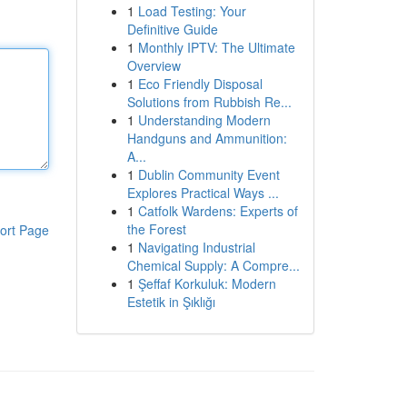
1
Load Testing: Your
Definitive Guide
1
Monthly IPTV: The Ultimate
Overview
1
Eco Friendly Disposal
Solutions from Rubbish Re...
1
Understanding Modern
Handguns and Ammunition:
A...
1
Dublin Community Event
Explores Practical Ways ...
1
Catfolk Wardens: Experts of
the Forest
ort Page
1
Navigating Industrial
Chemical Supply: A Compre...
1
Şeffaf Korkuluk: Modern
Estetik in Şıklığı