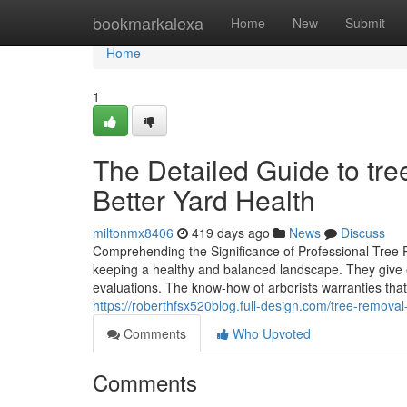
Home
bookmarkalexa
Home
New
Submit
Home
1
The Detailed Guide to tre
Better Yard Health
miltonmx8406
419 days ago
News
Discuss
Comprehending the Significance of Professional Tree Pr
keeping a healthy and balanced landscape. They give e
evaluations. The know-how of arborists warranties that
https://roberthfsx520blog.full-design.com/tree-remova
Comments
Who Upvoted
Comments