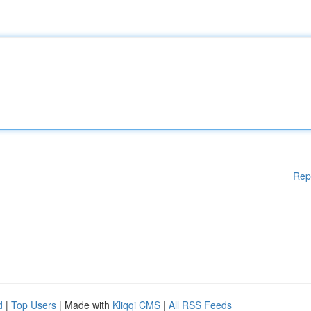
Rep
d
|
Top Users
| Made with
Kliqqi CMS
|
All RSS Feeds