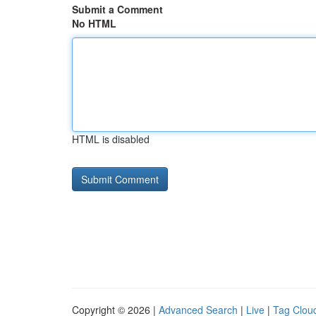
Submit a Comment
No HTML
HTML is disabled
Copyright © 2026 |
Advanced Search
|
Live
|
Tag Clou