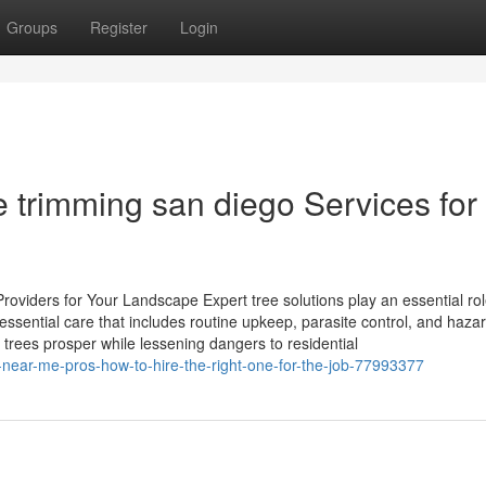
Groups
Register
Login
e trimming san diego Services for
oviders for Your Landscape Expert tree solutions play an essential rol
ssential care that includes routine upkeep, parasite control, and haza
 trees prosper while lessening dangers to residential
l-near-me-pros-how-to-hire-the-right-one-for-the-job-77993377