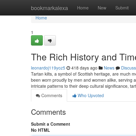
Home
bookmarkalexa
Home
New
Submit
Home
1
The Rich History and Time
leonardoj119yoz5
418 days ago
News
Discuss
Tartan kilts, a symbol of Scottish heritage, are much m
been worn proudly by men and women alike, serving as a
intricate patterns to their deep cultural significance, ta
Comments
Who Upvoted
Comments
Submit a Comment
No HTML