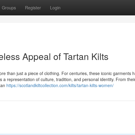
Groups
Register
Login
less Appeal of Tartan Kilts
ore than just a piece of clothing. For centuries, these iconic garments 
 representation of culture, tradition, and personal identity. From thei
rtan
https://scotlandkiltcollection.com/kilts/tartan-kilts-women/