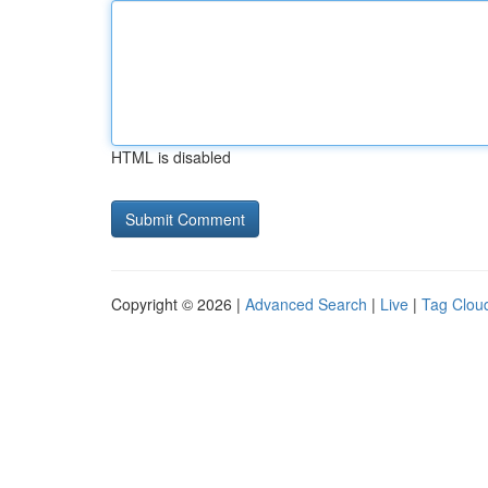
HTML is disabled
Copyright © 2026 |
Advanced Search
|
Live
|
Tag Clou