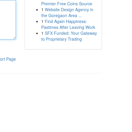
Premier Free Coins Source
1
Website Design Agency in
the Goregaon Area ...
1
Find Again Happiness:
Pastimes After Leaving Work
1
SFX Funded: Your Gateway
to Proprietary Trading
ort Page