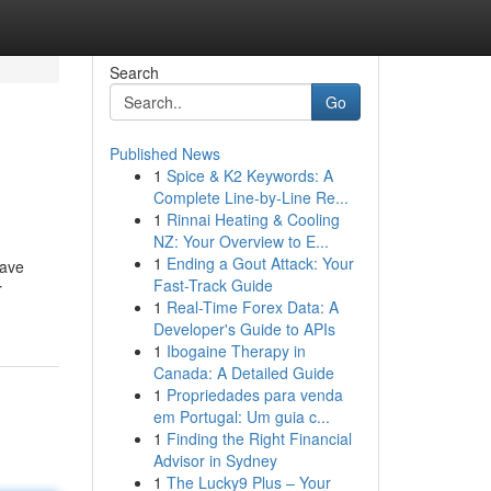
Search
Go
Published News
1
Spice & K2 Keywords: A
Complete Line-by-Line Re...
1
Rinnai Heating & Cooling
NZ: Your Overview to E...
1
Ending a Gout Attack: Your
have
Fast-Track Guide
r
1
Real-Time Forex Data: A
Developer's Guide to APIs
1
Ibogaine Therapy in
Canada: A Detailed Guide
1
Propriedades para venda
em Portugal: Um guia c...
1
Finding the Right Financial
Advisor in Sydney
1
The Lucky9 Plus – Your