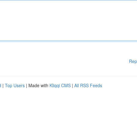
Rep
d
|
Top Users
| Made with
Kliqqi CMS
|
All RSS Feeds