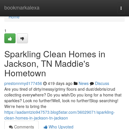
Home
bookmarkalexa
Togg
navi
Home
1
Sparkling Clean Homes in
Jackson, TN Maddie's
Hometown
prestonnmyd177456
419 days ago
News
Discuss
Are you tired of dirty/messy/grimy floors and dust/debris/crud
collecting everywhere? Do you wish/Do you long for a home that
sparkles? Look no further!Well, look no further!Stop searching!
We're here to bring the
https://aadamtzio947573.blog5star.com/36029071/sparkling-
clean-homes-in-jackson-tn-jackson
Comments
Who Upvoted