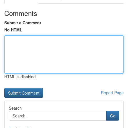
Comments
Submit a Comment
No HTML
HTML is disabled
Report Page
Search
Go