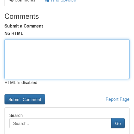
Comments
Submit a Comment
No HTML
HTML is disabled
Report Page
Search
Go