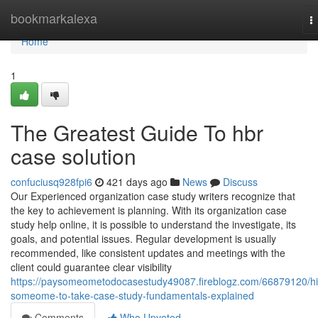
Home
bookmarkalexa
T
n
Home
1
The Greatest Guide To hbr
case solution
confuciusq928fpi6
421 days ago
News
Discuss
Our Experienced organization case study writers recognize that
the key to achievement is planning. With its organization case
study help online, it is possible to understand the investigate, its
goals, and potential issues. Regular development is usually
recommended, like consistent updates and meetings with the
client could guarantee clear visibility
https://paysomeometodocasestudy49087.fireblogz.com/66879120/hi
someome-to-take-case-study-fundamentals-explained
Comments
Who Upvoted