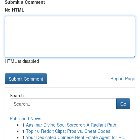
Submit a Comment
No HTML
HTML is disabled
Report Page
Search
Go
Published News
1
Aasimar Divine Soul Sorcerer: A Radiant Path
1
Top 10 Reddit Clips: Pros vs. Cheat Codes!
1
Your Dedicated Chinese Real Estate Agent for R...