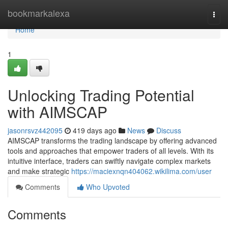
Home
bookmarkalexa
Togg
navi
Home
1
Unlocking Trading Potential
with AIMSCAP
jasonrsvz442095
419 days ago
News
Discuss
AIMSCAP transforms the trading landscape by offering advanced
tools and approaches that empower traders of all levels. With its
intuitive interface, traders can swiftly navigate complex markets
and make strategic
https://maciexnqn404062.wikilima.com/user
Comments
Who Upvoted
Comments