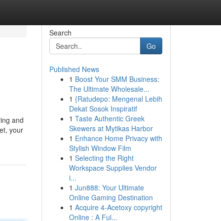
Search
Go
Published News
1
Boost Your SMM Business:
The Ultimate Wholesale...
1
{Ratudepo: Mengenal Lebih
Dekat Sosok Inspiratif
1
Taste Authentic Greek
ring and
Skewers at Mytikas Harbor
et, your
1
Enhance Home Privacy with
Stylish Window Film
1
Selecting the Right
Workspace Supplies Vendor
i...
1
Jun888: Your Ultimate
Online Gaming Destination
1
Acquire 4-Acetoxy copyright
Online : A Ful...