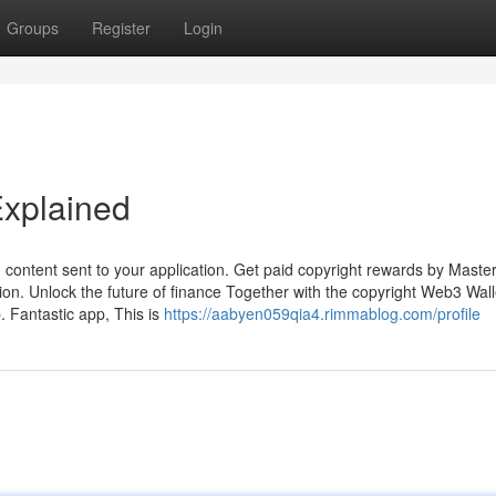
Groups
Register
Login
Explained
content sent to your application. Get paid copyright rewards by Maste
ion. Unlock the future of finance Together with the copyright Web3 Wall
p. Fantastic app, This is
https://aabyen059qia4.rimmablog.com/profile