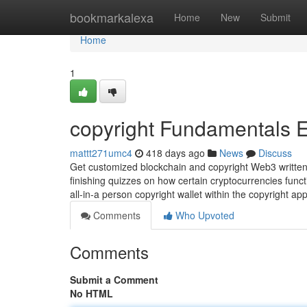
Home
bookmarkalexa
Home
New
Submit
Home
1
copyright Fundamentals 
mattt271umc4
418 days ago
News
Discuss
Get customized blockchain and copyright Web3 written 
finishing quizzes on how certain cryptocurrencies funct
all-in-a person copyright wallet within the copyright ap
Comments
Who Upvoted
Comments
Submit a Comment
No HTML