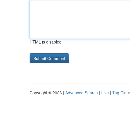
HTML is disabled
Copyright © 2026 |
Advanced Search
|
Live
|
Tag Clou