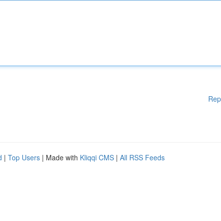
Rep
d
|
Top Users
| Made with
Kliqqi CMS
|
All RSS Feeds