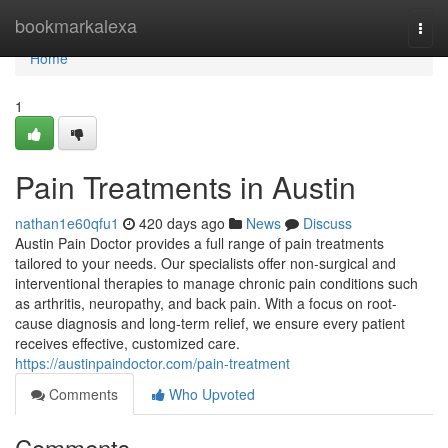
Home
bookmarkalexa
Togg
navi
Home
1
Pain Treatments in Austin
nathan1e60qfu1
420 days ago
News
Discuss
Austin Pain Doctor provides a full range of pain treatments
tailored to your needs. Our specialists offer non-surgical and
interventional therapies to manage chronic pain conditions such
as arthritis, neuropathy, and back pain. With a focus on root-
cause diagnosis and long-term relief, we ensure every patient
receives effective, customized care.
https://austinpaindoctor.com/pain-treatment
Comments
Who Upvoted
Comments