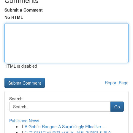
Submit a Comment
No HTML
HTML is disabled
Report Page
Search
Go
Published News
1
A Goblin Ranger: A Surprisingly Effective ...
1
대구 마사지샵 출장 서비스, 실제 경험담 & 필수 ...