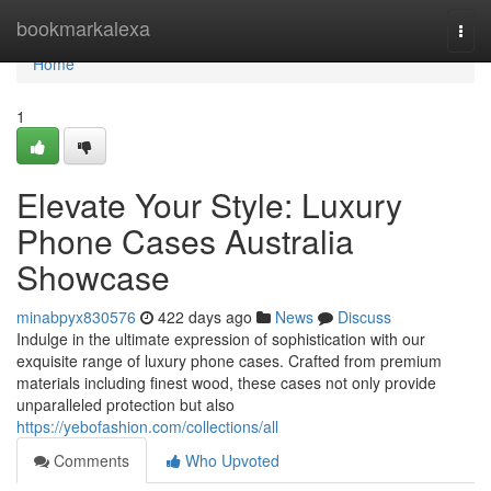
Home
bookmarkalexa
Togg
navi
Home
1
Elevate Your Style: Luxury
Phone Cases Australia
Showcase
minabpyx830576
422 days ago
News
Discuss
Indulge in the ultimate expression of sophistication with our
exquisite range of luxury phone cases. Crafted from premium
materials including finest wood, these cases not only provide
unparalleled protection but also
https://yebofashion.com/collections/all
Comments
Who Upvoted