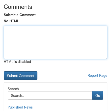
Comments
Submit a Comment
No HTML
HTML is disabled
Report Page
Search
Go
Published News