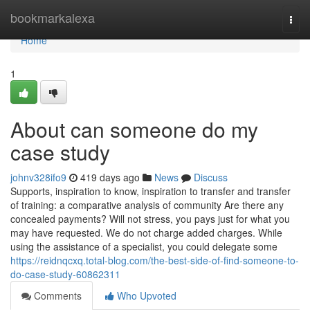
Home
bookmarkalexa
Togg
navi
Home
1
About can someone do my
case study
johnv328ifo9
419 days ago
News
Discuss
Supports, inspiration to know, inspiration to transfer and transfer
of training: a comparative analysis of community Are there any
concealed payments? Will not stress, you pays just for what you
may have requested. We do not charge added charges. While
using the assistance of a specialist, you could delegate some
https://reidnqcxq.total-blog.com/the-best-side-of-find-someone-to-
do-case-study-60862311
Comments
Who Upvoted