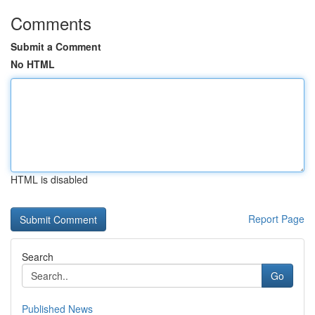
Comments
Submit a Comment
No HTML
HTML is disabled
Report Page
Search
Go
Published News