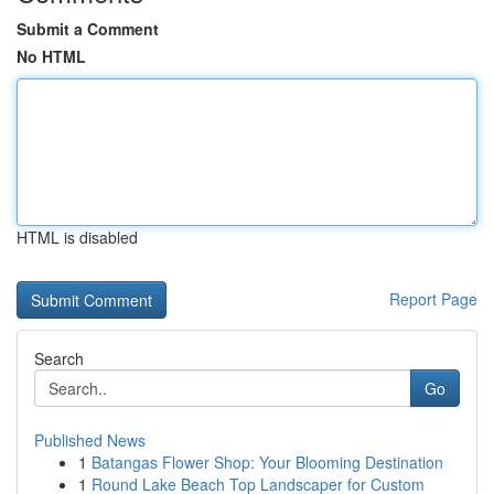
Submit a Comment
No HTML
HTML is disabled
Report Page
Search
Go
Published News
1
Batangas Flower Shop: Your Blooming Destination
1
Round Lake Beach Top Landscaper for Custom