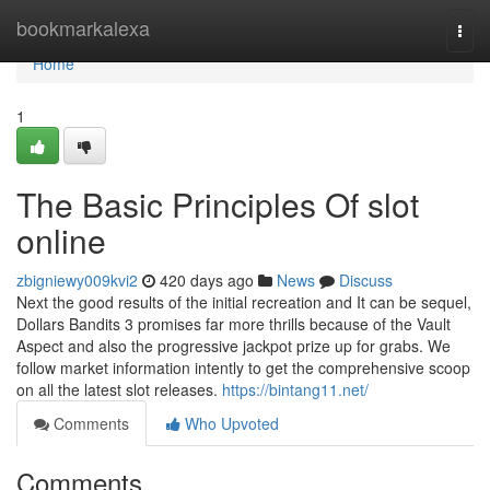
Home
bookmarkalexa
Togg
navi
Home
1
The Basic Principles Of slot
online
zbigniewy009kvi2
420 days ago
News
Discuss
Next the good results of the initial recreation and It can be sequel,
Dollars Bandits 3 promises far more thrills because of the Vault
Aspect and also the progressive jackpot prize up for grabs. We
follow market information intently to get the comprehensive scoop
on all the latest slot releases.
https://bintang11.net/
Comments
Who Upvoted
Comments