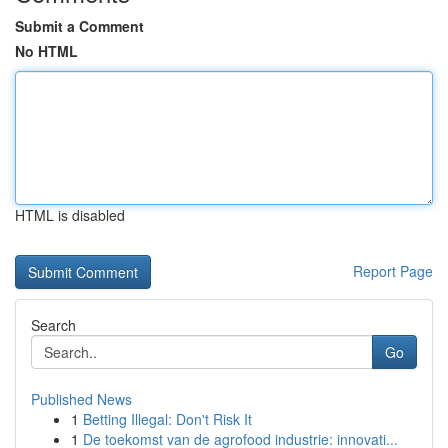
Submit a Comment
No HTML
HTML is disabled
Report Page
Search
Go
Published News
1
Betting Illegal: Don't Risk It
1
De toekomst van de agrofood industrie: innovati...