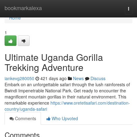
Home
bookmarkalexa
Togg
navi
Home
1
Ultimate Uganda Gorilla
Trekking Adventure
iankevg280050
421 days ago
News
Discuss
Embark on an unforgettable safari through the lush rainforests of
Bwindi Impenetrable National Park. Get ready to encounter the
magnificent mountain gorillas in their natural environment. This
remarkable experience
https://www.oretetisafari.com/destination-
country/uganda-safari
Comments
Who Upvoted
Comments