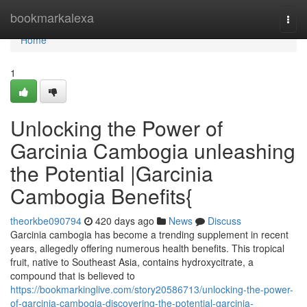
Home
bookmarkalexa
Togg
navi
Home
1
Unlocking the Power of
Garcinia Cambogia unleashing
the Potential |Garcinia
Cambogia Benefits{
theorkbe090794
420 days ago
News
Discuss
Garcinia cambogia has become a trending supplement in recent
years, allegedly offering numerous health benefits. This tropical
fruit, native to Southeast Asia, contains hydroxycitrate, a
compound that is believed to
https://bookmarkinglive.com/story20586713/unlocking-the-power-
of-garcinia-cambogia-discovering-the-potential-garcinia-