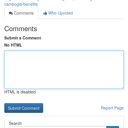
cambogia-benefits
Comments
Who Upvoted
Comments
Submit a Comment
No HTML
HTML is disabled
Report Page
Search