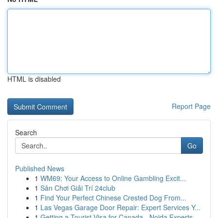
HTML is disabled
Report Page
Search
Go
Published News
1
WM69: Your Access to Online Gambling Excit...
1
Sân Chơi Giải Trí 24club
1
Find Your Perfect Chinese Crested Dog From...
1
Las Vegas Garage Door Repair: Expert Services Y...
1
Getting a Tourist Visa for Canada - Noida Experts