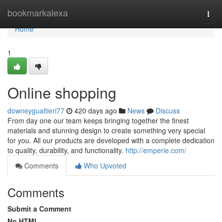
Home
bookmarkalexa
Togg
navi
Home
1
Online shopping
downeygualtieri77
420 days ago
News
Discuss
From day one our team keeps bringing together the finest
materials and stunning design to create something very special
for you. All our products are developed with a complete dedication
to quality, durability, and functionality.
http://emperie.com/
Comments
Who Upvoted
Comments
Submit a Comment
No HTML