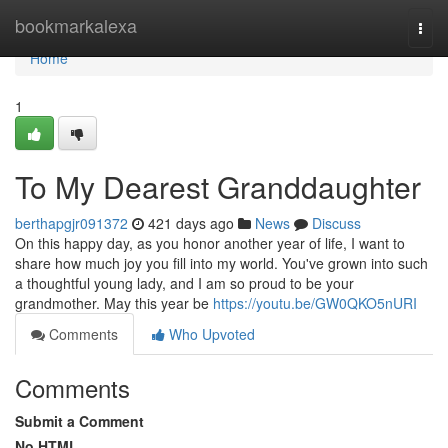
Home
bookmarkalexa
Togg
navi
Home
1
To My Dearest Granddaughter
berthapgjr091372
421 days ago
News
Discuss
On this happy day, as you honor another year of life, I want to
share how much joy you fill into my world. You've grown into such
a thoughtful young lady, and I am so proud to be your
grandmother. May this year be
https://youtu.be/GW0QKO5nURI
Comments
Who Upvoted
Comments
Submit a Comment
No HTML