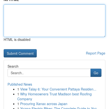
HTML is disabled
Report Page
Search
Go
Published News
1
View Talay 6: Your Convenient Pattaya Residen...
1
Why Homeowners Trust Madison best Roofing
Company
1
Procuring Xanax across Japan
1
Yozma Electric Bikes: The Complete Guide to Yoz...