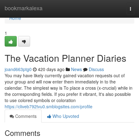
Home
bookmarkalexa
Togg
navi
Home
1
The Vacation Planner Diaries
joand663ptg0
420 days ago
News
Discuss
You may have likely currently gained vacation requests out of
your group and will now enter them immediately in to the
calendar. The simplest way is To place a cross (x-crucial) while in
the corresponding fields. If you prefer it vibrant, It's also possible
to use colored symbols or coloration
https://cliveb792tvu0.smblogsites.com/profile
Comments
Who Upvoted
Comments