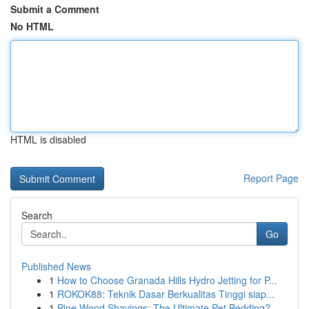
Submit a Comment
No HTML
HTML is disabled
Report Page
Search
Go
Published News
1
How to Choose Granada Hills Hydro Jetting for P...
1
ROKOK88: Teknik Dasar Berkualitas Tinggi siap...
1
Pine Wood Shavings: The Ultimate Pet Bedding?