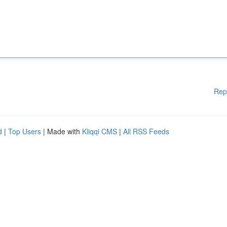
Rep
d
|
Top Users
| Made with
Kliqqi CMS
|
All RSS Feeds