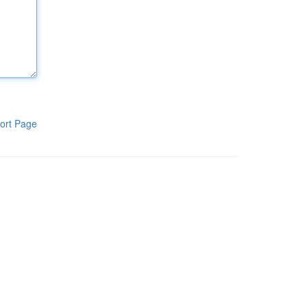
ort Page