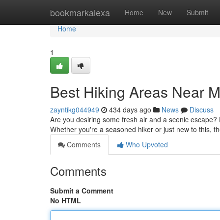
Home
bookmarkalexa
Home
New
Submit
Home
1
Best Hiking Areas Near 
zayntikg044949
434 days ago
News
Discuss
Are you desiring some fresh air and a scenic escape? Lo
Whether you're a seasoned hiker or just new to this, the
Comments
Who Upvoted
Comments
Submit a Comment
No HTML