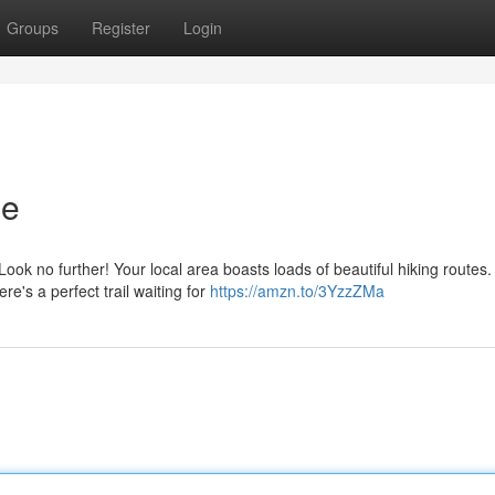
Groups
Register
Login
Me
ok no further! Your local area boasts loads of beautiful hiking routes.
re's a perfect trail waiting for
https://amzn.to/3YzzZMa