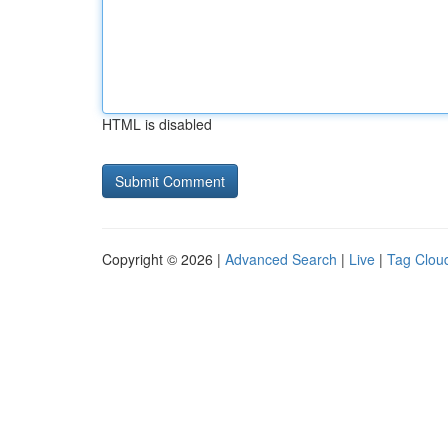
HTML is disabled
Copyright © 2026 |
Advanced Search
|
Live
|
Tag Clou