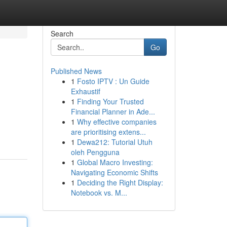
Search
Go
Published News
1
Fosto IPTV : Un Guide
Exhaustif
1
Finding Your Trusted
Financial Planner in Ade...
1
Why effective companies
are prioritising extens...
1
Dewa212: Tutorial Utuh
oleh Pengguna
1
Global Macro Investing:
Navigating Economic Shifts
1
Deciding the Right Display:
Notebook vs. M...