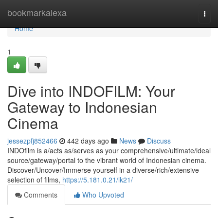
Home
bookmarkalexa
Togg
navi
Home
1
Dive into INDOFILM: Your
Gateway to Indonesian
Cinema
jessezpfj852466
442 days ago
News
Discuss
INDOfilm is a/acts as/serves as your comprehensive/ultimate/ideal
source/gateway/portal to the vibrant world of Indonesian cinema.
Discover/Uncover/Immerse yourself in a diverse/rich/extensive
selection of films,
https://5.181.0.21/lk21/
Comments
Who Upvoted