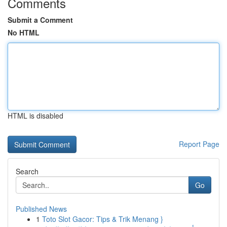
Comments
Submit a Comment
No HTML
HTML is disabled
Report Page
Search
Go
Published News
1
Toto Slot Gacor: Tips & Trik Menang }