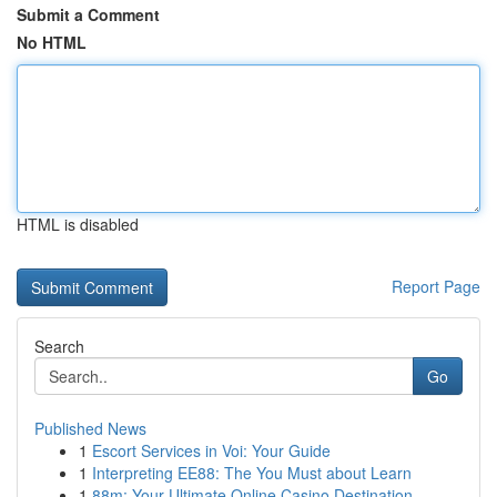
Submit a Comment
No HTML
HTML is disabled
Report Page
Search
Go
Published News
1
Escort Services in Voi: Your Guide
1
Interpreting EE88: The You Must about Learn
1
88m: Your Ultimate Online Casino Destination