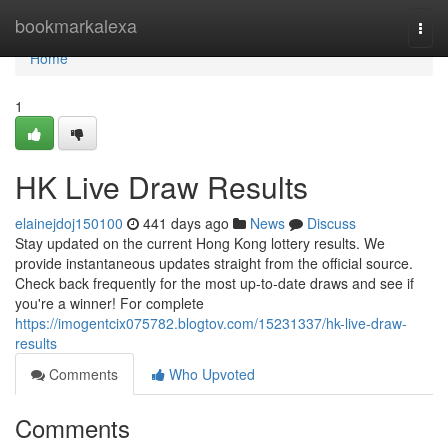
Home
bookmarkalexa
Togg
navi
Home
1
HK Live Draw Results
elainejdoj150100
441 days ago
News
Discuss
Stay updated on the current Hong Kong lottery results. We
provide instantaneous updates straight from the official source.
Check back frequently for the most up-to-date draws and see if
you're a winner! For complete
https://imogentcix075782.blogtov.com/15231337/hk-live-draw-
results
Comments
Who Upvoted
Comments