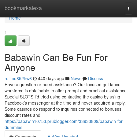
Home
bookmarkalexa
Togg
navi
Home
1
Babawin Can Be Fun For
Anyone
rolimo852lrw6
440 days ago
News
Discuss
Have a question or need assistance? Our focused guidance
workforce is obtainable to offer prompt and practical assistance.
Special SLOTS I’d tried using contacting the casino by using
Facebook’s messenger at the time and never acquired a reply.
Some casinos do respond to inquiries connected to bonuses,
discount rates and
https://babawin10753.prublogger.com/33933809/babawin-for-
dummies
Comments
Who Upvoted