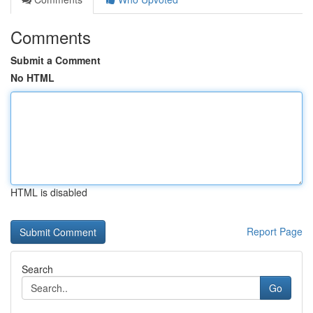
Comments
Submit a Comment
No HTML
HTML is disabled
Report Page
Search
Go