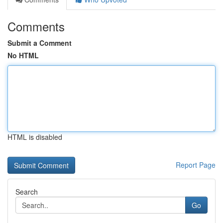
Comments
Submit a Comment
No HTML
HTML is disabled
Report Page
Search
Go