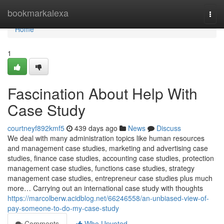
Home
bookmarkalexa
Togg
navi
Home
1
Fascination About Help With
Case Study
courtneyf892kmf5
439 days ago
News
Discuss
We deal with many administration topics like human resources
and management case studies, marketing and advertising case
studies, finance case studies, accounting case studies, protection
management case studies, functions case studies, strategy
management case studies, entrepreneur case studies plus much
more… Carrying out an international case study with thoughts
https://marcolberw.acidblog.net/66246558/an-unbiased-view-of-
pay-someone-to-do-my-case-study
Comments
Who Upvoted