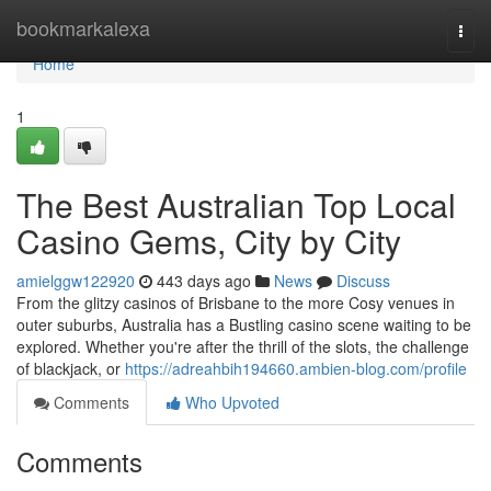
Home
bookmarkalexa
Togg
navi
Home
1
The Best Australian Top Local
Casino Gems, City by City
amielggw122920
443 days ago
News
Discuss
From the glitzy casinos of Brisbane to the more Cosy venues in
outer suburbs, Australia has a Bustling casino scene waiting to be
explored. Whether you're after the thrill of the slots, the challenge
of blackjack, or
https://adreahbih194660.ambien-blog.com/profile
Comments
Who Upvoted
Comments