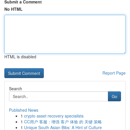
Submit a Comment
No HTML
HTML is disabled
Report Page
Search
Go
Published News
1
crypto asset recovery specialists
1
CC用户 客服：增强 客户 体验 的 关键 策略
1
Unique South Asian Bibs: A Hint of Culture