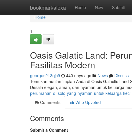
Home
bookmarkalexa
Home
New
Submit
Home
1
Oasis Galatic Land: Peru
Fasilitas Modern
georges213qjc9
440 days ago
News
Discuss
Temukan hunian impian Anda di Oasis Galactic Land S
Desain elegan, aman, dan nyaman untuk keluarga mod
perumahan-di-solo-yang-nyaman-untuk-keluarga-keci
Comments
Who Upvoted
Comments
Submit a Comment