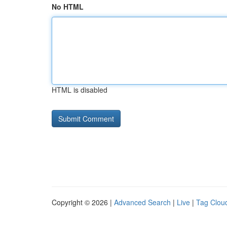
No HTML
HTML is disabled
Copyright © 2026 |
Advanced Search
|
Live
|
Tag Clou