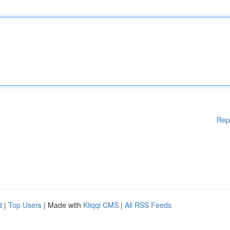
Rep
d
|
Top Users
| Made with
Kliqqi CMS
|
All RSS Feeds