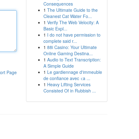
Consequences
1
The Ultimate Guide to the
Cleanest Cat Water Fo...
1
Verify The Web Velocity: A
Basic Expl...
1
I do not have permission to
complete said r...
1
88i Casino: Your Ultimate
Online Gaming Destina...
1
Audio to Text Transcription:
A Simple Guide
1
Le gardiennage d'immeuble
ort Page
de confiance avec <a ...
1
Heavy Lifting Services
Consisted Of in Rubbish ...