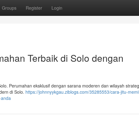
Groups
Register
Login
mahan Terbaik di Solo dengan
olo. Perumahan eksklusif dengan sarana moderen dan wilayah strateg
ern di Solo.
https://johnnyykgau.ziblogs.com/35285553/cara-jitu-memil
l-anda