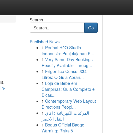
Search
Go
Published News
1
Perihal H2O Studio
Indonesia: Penjelajahan K...
1
Very Same Day Bookings
Readily Available Throug...
1
Frigorífico Consul 334
Litros: O Guia Abran...
is.
1
Loja de Bebê em
ih-
Campinas: Guia Completo e
Dicas...
1
Contemporary Web Layout
Directions Peopl...
1
المركبات الكهربائية : آفاق
النقل الأخضر
1
Bogus Official Badge
Warning: Risks &