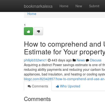
Home
bookmarkalexa
Home
New
Submit
Home
1
How to comprehend and Us
Estimate for Your propert
philipb332wnc1
443 days ago
News
Discuss
Acquiring a distinct Power savings estimate is one of th
reducing ability payments and reducing your carbon foot
appliances, bad insulation, and heating or cooling sys
blogz.com/82342857/how-to-comprehend-and-use-an-st
Comments
Who Upvoted
Comments