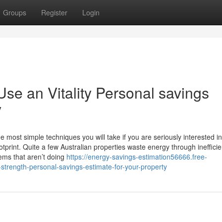
Groups
Register
Login
e an Vitality Personal savings
y
e most simple techniques you will take if you are seriously interested in
print. Quite a few Australian properties waste energy through inefficie
tems that aren’t doing
https://energy-savings-estimation56666.free-
rength-personal-savings-estimate-for-your-property