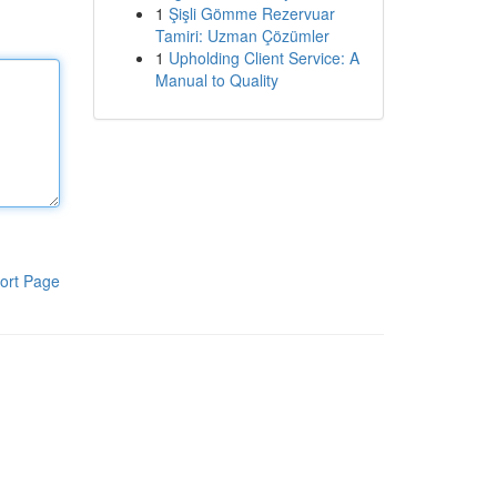
1
Şişli Gömme Rezervuar
Tamiri: Uzman Çözümler
1
Upholding Client Service: A
Manual to Quality
ort Page