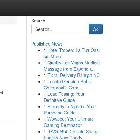
Search
Go
Published News
1
Hotel Tropea: La Tua Oasi
sul Mare
1
Quality Las Vegas Medical
Massage from Experien...
1
Floral Delivery Raleigh NC
1
Locate Genuine Relief:
Chiropractic Care ...
nt
1
Load Testing: Your
Definitive Guide
1
Property in Nigeria: Your
Purchase Guide
1
Wow388: Your Ultimate
Gaming Destination
1
{GVG-594: Chisato Shoda –
English Now Ready