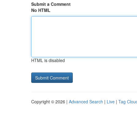
Submit a Comment
No HTML
HTML is disabled
Copyright © 2026 |
Advanced Search
|
Live
|
Tag Clou