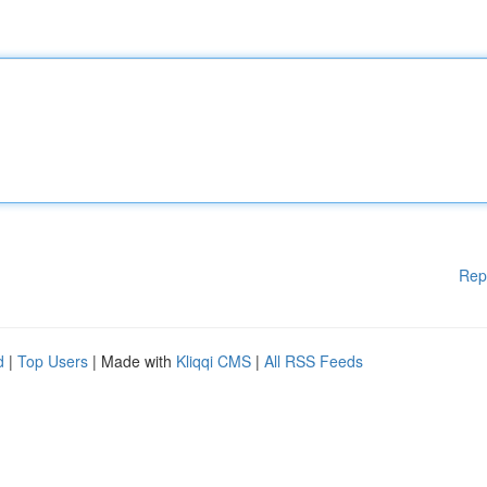
Rep
d
|
Top Users
| Made with
Kliqqi CMS
|
All RSS Feeds