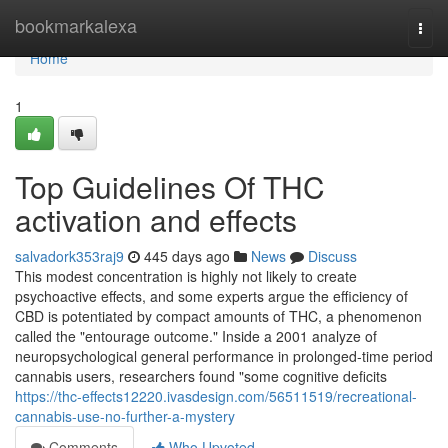
Home
bookmarkalexa
Togg
navi
Home
1
Top Guidelines Of THC
activation and effects
salvadork353raj9
445 days ago
News
Discuss
This modest concentration is highly not likely to create
psychoactive effects, and some experts argue the efficiency of
CBD is potentiated by compact amounts of THC, a phenomenon
called the "entourage outcome." Inside a 2001 analyze of
neuropsychological general performance in prolonged-time period
cannabis users, researchers found "some cognitive deficits
https://thc-effects12220.ivasdesign.com/56511519/recreational-
cannabis-use-no-further-a-mystery
Comments
Who Upvoted