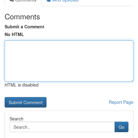
Comments
Submit a Comment
No HTML
HTML is disabled
Report Page
Search
Go