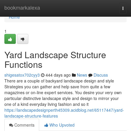
Home
bookmarkalexa
Togg
navi
Home
1
Yard Landscape Structure
Functions
shigesatox702cyy3
444 days ago
News
Discuss
There are a couple of backyard landscape design and style
Strategies you can gather and help save from quite a few
magazines or on-line expert services. You desire your very own
particular distinctive landscape style and design to mirror your
one of a kind everyday living fashion and so it
https://landscapedesignperth45309.acidblog.net/65117447/yard-
landscape-structure-features
Comments
Who Upvoted