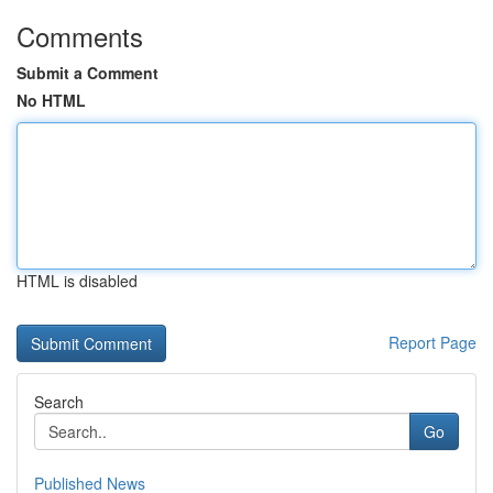
Comments
Submit a Comment
No HTML
HTML is disabled
Report Page
Search
Go
Published News