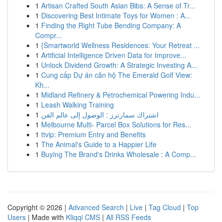
1
Artisan Crafted South Asian Bibs: A Sense of Tr...
1
Discovering Best Intimate Toys for Women : A...
1
Finding the Right Tube Bending Company: A
Compr...
1
{Smartworld Wellness Residences: Your Retreat ...
1
Artificial Intelligence Driven Data for Improve...
1
Unlock Dividend Growth: A Strategic Investing A...
1
Cung cấp Dự án căn hộ The Emerald Golf View:
Kh...
1
Midland Refinery & Petrochemical Powering Indu...
1
Leash Walking Training
1
اشتراك سمارترز : الوصول إلى عالم الفن
1
Melbourne Multi- Parcel Box Solutions for Res...
1
ttvip: Premium Entry and Benefits
1
The Animal's Guide to a Happier Life
1
Buying The Brand's Drinks Wholesale : A Comp...
Copyright © 2026 |
Advanced Search
|
Live
|
Tag Cloud
|
Top
Users
| Made with
Kliqqi CMS
|
All RSS Feeds