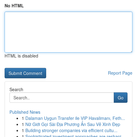
No HTML
HTML is disabled
Report Page
Search
Go
Published News
1
Dalaman Uygun Transfer ile VIP Havalimanı, Feth...
1
Nữ Giới Gọi Sài Địa Phương Ẩn Sau Vẻ Xinh Đẹp
1
Building stronger companies via efficient cultu...
1
Sophisticated investment approaches are reshapi...