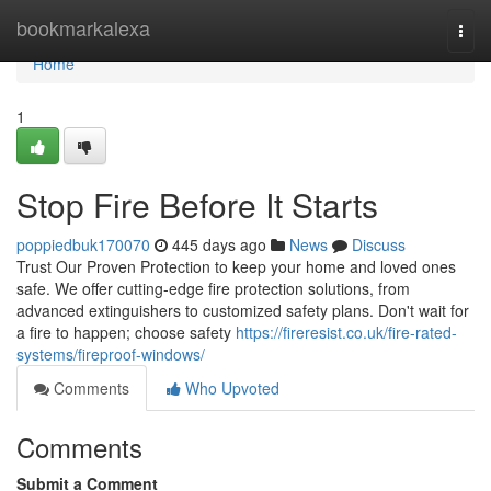
Home
bookmarkalexa
Togg
navi
Home
1
Stop Fire Before It Starts
poppiedbuk170070
445 days ago
News
Discuss
Trust Our Proven Protection to keep your home and loved ones
safe. We offer cutting-edge fire protection solutions, from
advanced extinguishers to customized safety plans. Don't wait for
a fire to happen; choose safety
https://fireresist.co.uk/fire-rated-
systems/fireproof-windows/
Comments
Who Upvoted
Comments
Submit a Comment