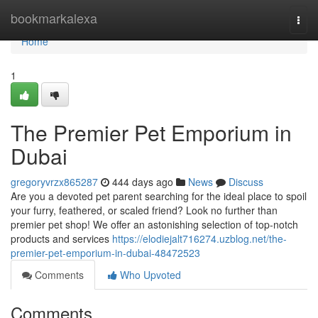
Home
bookmarkalexa
Togg
navi
Home
1
The Premier Pet Emporium in
Dubai
gregoryvrzx865287
444 days ago
News
Discuss
Are you a devoted pet parent searching for the ideal place to spoil
your furry, feathered, or scaled friend? Look no further than
premier pet shop! We offer an astonishing selection of top-notch
products and services
https://elodiejalt716274.uzblog.net/the-
premier-pet-emporium-in-dubai-48472523
Comments
Who Upvoted
Comments