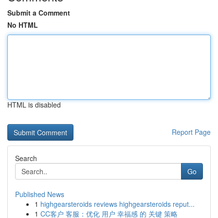
Submit a Comment
No HTML
HTML is disabled
Report Page
Search
Go
Published News
1
highgearsteroids reviews highgearsteroids reput...
1
CC客户 客服：优化 用户 幸福感 的 关键 策略