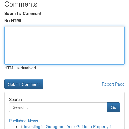
Comments
Submit a Comment
No HTML
HTML is disabled
Report Page
Search
Go
Published News
1
Investing in Gurugram: Your Guide to Property i...