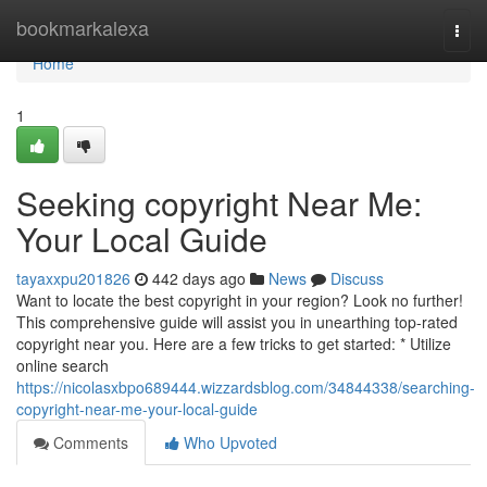
Home
bookmarkalexa
Togg
navi
Home
1
Seeking copyright Near Me:
Your Local Guide
tayaxxpu201826
442 days ago
News
Discuss
Want to locate the best copyright in your region? Look no further!
This comprehensive guide will assist you in unearthing top-rated
copyright near you. Here are a few tricks to get started: * Utilize
online search
https://nicolasxbpo689444.wizzardsblog.com/34844338/searching-
copyright-near-me-your-local-guide
Comments
Who Upvoted