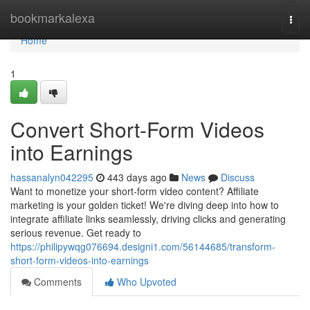
Home
bookmarkalexa
Togg
navi
Home
1
Convert Short-Form Videos
into Earnings
hassanalyn042295
443 days ago
News
Discuss
Want to monetize your short-form video content? Affiliate
marketing is your golden ticket! We're diving deep into how to
integrate affiliate links seamlessly, driving clicks and generating
serious revenue. Get ready to
https://philipywqg076694.designi1.com/56144685/transform-
short-form-videos-into-earnings
Comments
Who Upvoted