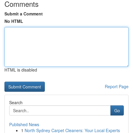
Comments
Submit a Comment
No HTML
HTML is disabled
Report Page
Search
Go
Published News
1
North Sydney Carpet Cleaners: Your Local Experts