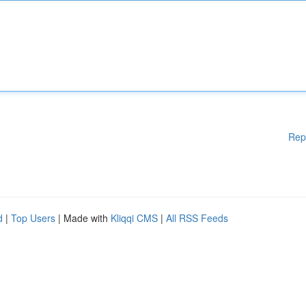
Rep
d
|
Top Users
| Made with
Kliqqi CMS
|
All RSS Feeds