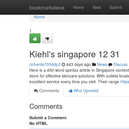
Home
bookmarkalexa
Home
New
Submit
Home
1
Kiehl's singapore​ 12 31
richarde793ddp3
443 days ago
News
Discuss
Here is a 450-word spintax article in Singapore context
store for effective skincare solutions. With outlets loca
excellent service every time you visit. Their range
http
Comments
Who Upvoted
Comments
Submit a Comment
No HTML