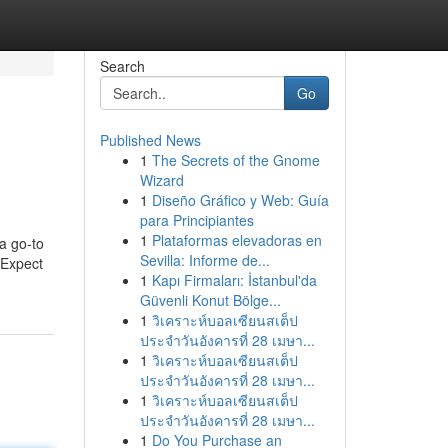
Search
Go
Published News
1
The Secrets of the Gnome
Wizard
1
Diseño Gráfico y Web: Guía
para Principiantes
1
Plataformas elevadoras en
 a go-to
Sevilla: Informe de...
. Expect
1
Kapı Firmaları: İstanbul'da
Güvenli Konut Bölge...
1
วิเคราะห์บอลเซียนสเต็ป
ประจำวันอังคารที่ 28 เมษา...
1
วิเคราะห์บอลเซียนสเต็ป
ประจำวันอังคารที่ 28 เมษา...
1
วิเคราะห์บอลเซียนสเต็ป
ประจำวันอังคารที่ 28 เมษา...
1
Do You Purchase an