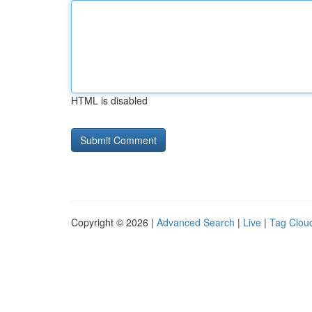
HTML is disabled
Copyright © 2026 |
Advanced Search
|
Live
|
Tag Clou