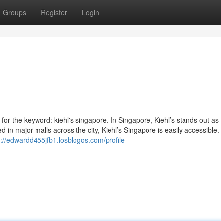
Groups
Register
Login
 for the keyword: kiehl's singapore. In Singapore, Kiehl’s stands out as
ted in major malls across the city, Kiehl’s Singapore is easily accessible
s://edwardd455jfb1.losblogos.com/profile