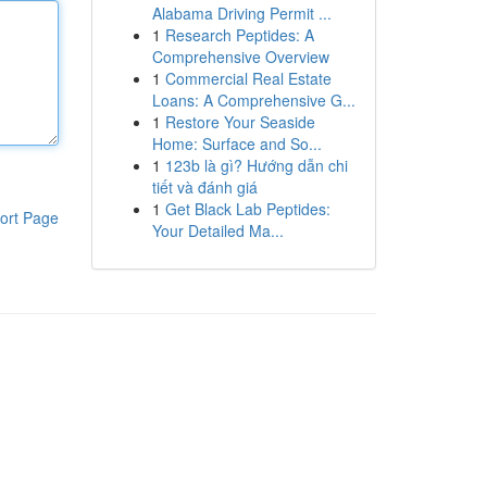
Alabama Driving Permit ...
1
Research Peptides: A
Comprehensive Overview
1
Commercial Real Estate
Loans: A Comprehensive G...
1
Restore Your Seaside
Home: Surface and So...
1
123b là gì? Hướng dẫn chi
tiết và đánh giá
1
Get Black Lab Peptides:
ort Page
Your Detailed Ma...