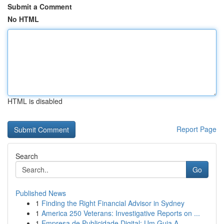
Submit a Comment
No HTML
HTML is disabled
Report Page
Search
Go
Published News
1
Finding the Right Financial Advisor in Sydney
1
America 250 Veterans: Investigative Reports on ...
1
Empresa de Publicidade Digital: Um Guia A...