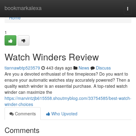
Home
bookmarkalexa
Togg
navi
Home
1
Watch Winders Review
tiannawbtp523579
443 days ago
News
Discuss
Are you a devoted enthusiast of fine timepieces? Do you want to
ensure your automatic watches stay accurately powered? Then a
quality watch winder is an essential purchase. A top-rated watch
winder can maximize the
https://marvintzjb615558.shoutmyblog.com/33754585/best-watch-
winder-choices
Comments
Who Upvoted
Comments