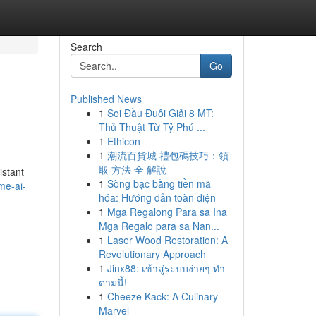
Search
Go
Published News
1
Soi Đầu Đuôi Giải 8 MT:
Thủ Thuật Từ Tỷ Phú ...
1
Ethicon
1
潮流百貨城 禮包碼技巧：領
取 方法 全 解說
istant
1
Sòng bạc bằng tiền mã
me-ai-
hóa: Hướng dẫn toàn diện
1
Mga Regalong Para sa Ina
Mga Regalo para sa Nan...
1
Laser Wood Restoration: A
Revolutionary Approach
1
Jinx88: เข้าสู่ระบบง่ายๆ ทำ
ตามนี้!
1
Cheeze Kack: A Culinary
Marvel