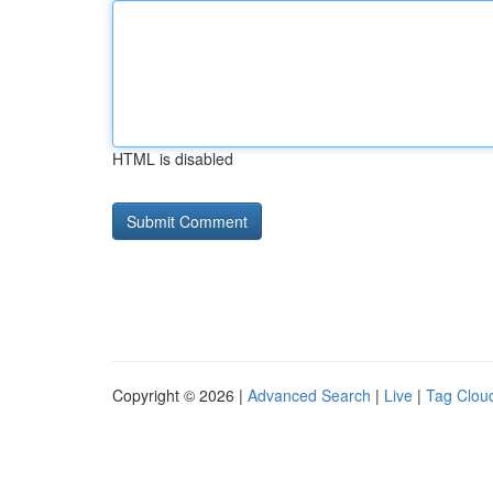
HTML is disabled
Copyright © 2026 |
Advanced Search
|
Live
|
Tag Clou