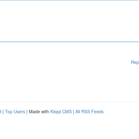
Rep
d
|
Top Users
| Made with
Kliqqi CMS
|
All RSS Feeds