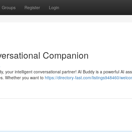
Groups
Register
Login
versational Companion
s
, your intelligent conversational partner! AI Buddy is a powerful AI ass
es. Whether you want to
https://directory-fast.com/listings948460/welco