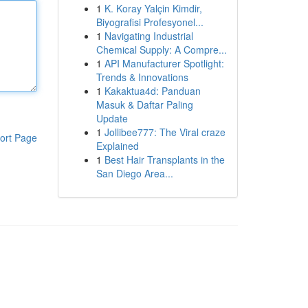
1
K. Koray Yalçin Kimdir,
Biyografisi Profesyonel...
1
Navigating Industrial
Chemical Supply: A Compre...
1
API Manufacturer Spotlight:
Trends & Innovations
1
Kakaktua4d: Panduan
Masuk & Daftar Paling
Update
1
Jollibee777: The Viral craze
ort Page
Explained
1
Best Hair Transplants in the
San Diego Area...