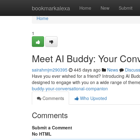
Home
bookmarkalexa
Home
New
Submit
Home
1
Meet AI Buddy: Your Con
sairahmjm290395
445 days ago
News
Discus
Have you ever wished for a friend? Introducing AI Buddy
designed to engage with you on a wide range of them
buddy-your-conversational-companion
Comments
Who Upvoted
Comments
Submit a Comment
No HTML