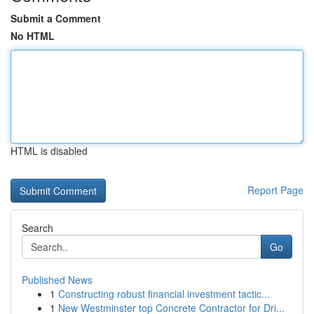
Submit a Comment
No HTML
HTML is disabled
Report Page
Search
Go
Published News
1
Constructing robust financial investment tactic...
1
New Westminster top Concrete Contractor for Dri...