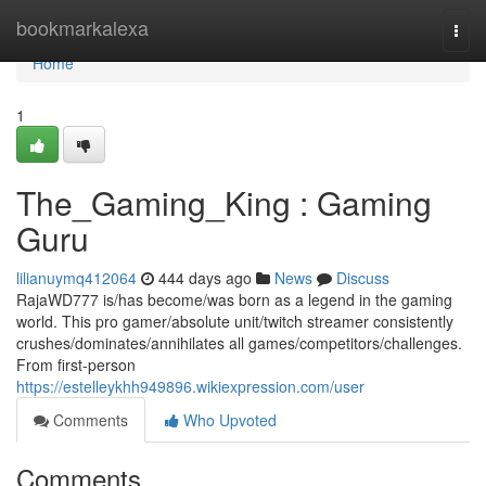
Home
bookmarkalexa
Togg
navi
Home
1
The_Gaming_King : Gaming
Guru
lilianuymq412064
444 days ago
News
Discuss
RajaWD777 is/has become/was born as a legend in the gaming
world. This pro gamer/absolute unit/twitch streamer consistently
crushes/dominates/annihilates all games/competitors/challenges.
From first-person
https://estelleykhh949896.wikiexpression.com/user
Comments
Who Upvoted
Comments