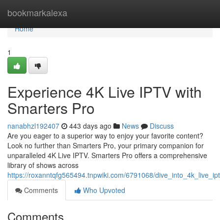
Home
bookmarkalexa
Home
1
Experience 4K Live IPTV with
Smarters Pro
nanabhzl192407
443 days ago
News
Discuss
Are you eager to a superior way to enjoy your favorite content?
Look no further than Smarters Pro, your primary companion for
unparalleled 4K Live IPTV. Smarters Pro offers a comprehensive
library of shows across
https://roxanntqfg565494.tnpwiki.com/6791068/dive_into_4k_live_ip
Comments
Who Upvoted
Comments