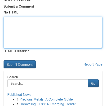
Submit a Comment
No HTML
HTML is disabled
Report Page
Search
Go
Published News
1
Precious Metals: A Complete Guide
1
Unraveling EE88: A Emerging Trend?