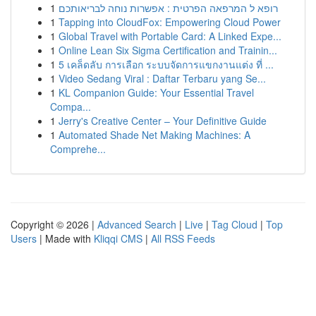
1
רופא ל המרפאה הפרטית : אפשרות נוחה לבריאותכם
1
Tapping into CloudFox: Empowering Cloud Power
1
Global Travel with Portable Card: A Linked Expe...
1
Online Lean Six Sigma Certification and Trainin...
1
5 เคล็ดลับ การเลือก ระบบจัดการแขกงานแต่ง ที่ ...
1
Video Sedang Viral : Daftar Terbaru yang Se...
1
KL Companion Guide: Your Essential Travel
Compa...
1
Jerry's Creative Center – Your Definitive Guide
1
Automated Shade Net Making Machines: A
Comprehe...
Copyright © 2026 |
Advanced Search
|
Live
|
Tag Cloud
|
Top
Users
| Made with
Kliqqi CMS
|
All RSS Feeds