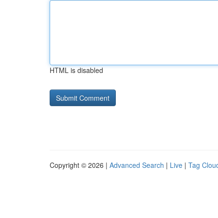
HTML is disabled
Copyright © 2026 |
Advanced Search
|
Live
|
Tag Clou