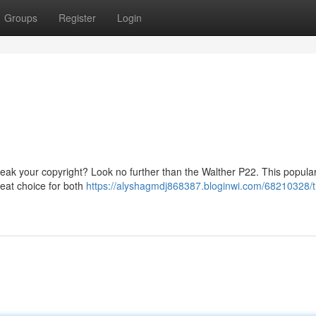
Groups
Register
Login
 break your copyright? Look no further than the Walther P22. This popula
reat choice for both
https://alyshagmdj868387.bloginwi.com/68210328/t