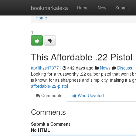
Home
bookmarkalexa
Home
New
Submit
Home
1
This Affordable .22 Pistol
aprilihzs473771
442 days ago
News
Discuss
Looking for a trustworthy .22 caliber pistol that won't
is known for its sharpness and simplicity, making it a g
affordable-22-pistol
Comments
Who Upvoted
Comments
Submit a Comment
No HTML