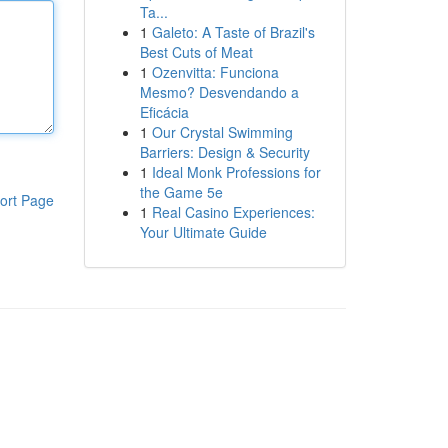
Ta...
1
Galeto: A Taste of Brazil's
Best Cuts of Meat
1
Ozenvitta: Funciona
Mesmo? Desvendando a
Eficácia
1
Our Crystal Swimming
Barriers: Design & Security
1
Ideal Monk Professions for
the Game 5e
ort Page
1
Real Casino Experiences:
Your Ultimate Guide