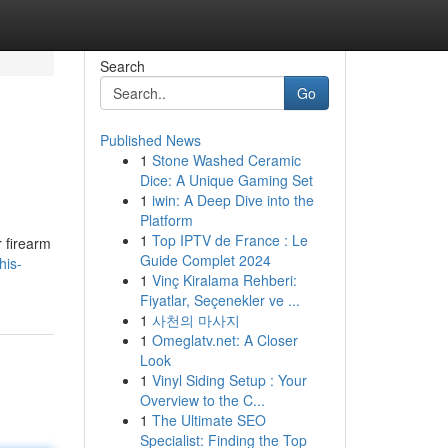
Search
Go
Published News
1
Stone Washed Ceramic
Dice: A Unique Gaming Set
1
iwin: A Deep Dive into the
Platform
1
Top IPTV de France : Le
r firearm
Guide Complet 2024
his-
1
Vinç Kiralama Rehberi:
Fiyatlar, Seçenekler ve ...
1
사천의 마사지
1
Omeglatv.net: A Closer
Look
1
Vinyl Siding Setup : Your
Overview to the C...
1
The Ultimate SEO
Specialist: Finding the Top