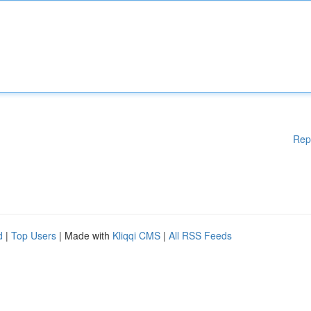
Rep
d
|
Top Users
| Made with
Kliqqi CMS
|
All RSS Feeds