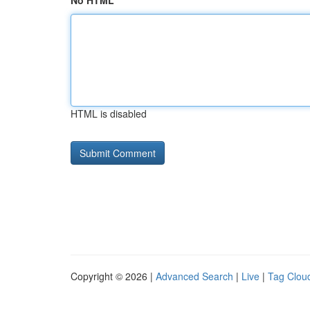
No HTML
HTML is disabled
Copyright © 2026 |
Advanced Search
|
Live
|
Tag Clou