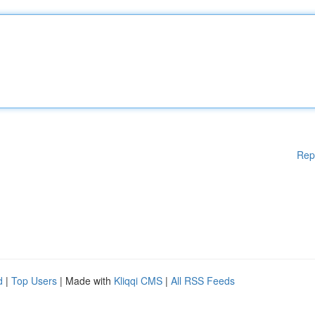
Rep
d
|
Top Users
| Made with
Kliqqi CMS
|
All RSS Feeds