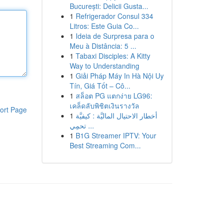
București: Delicii Gusta...
1
Refrigerador Consul 334
Litros: Este Guia Co...
1
Ideia de Surpresa para o
Meu à Distância: 5 ...
1
Tabaxi Disciples: A Kitty
Way to Understanding
1
Giải Pháp Máy In Hà Nội Uy
Tín, Giá Tốt – Cô...
1
สล็อต PG แตกง่าย LG96:
เคล็ดลับพิชิตเงินรางวัล
ort Page
1
أخطار الاحتيال الماليَّة : كيفيَّة
تحمِي ...
1
B1G Streamer IPTV: Your
Best Streaming Com...