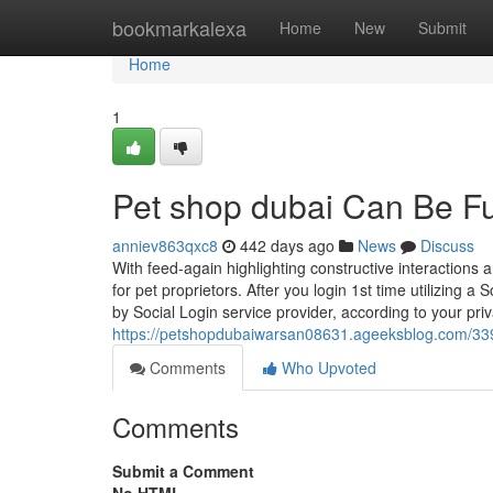
Home
bookmarkalexa
Home
New
Submit
Home
1
Pet shop dubai Can Be F
anniev863qxc8
442 days ago
News
Discuss
With feed-again highlighting constructive interaction
for pet proprietors. After you login 1st time utilizing 
by Social Login service provider, according to your pri
https://petshopdubaiwarsan08631.ageeksblog.com/33
Comments
Who Upvoted
Comments
Submit a Comment