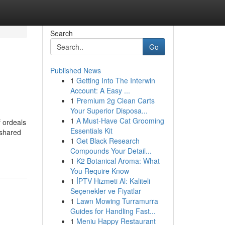
Search
Go
Published News
1
Getting Into The Interwin
Account: A Easy ...
1
Premium 2g Clean Carts
Your Superior Disposa...
1
A Must-Have Cat Grooming
f ordeals
Essentials Kit
 shared
1
Get Black Research
Compounds Your Detail...
1
K2 Botanical Aroma: What
You Require Know
1
İPTV Hizmeti Al: Kaliteli
Seçenekler ve Fiyatlar
1
Lawn Mowing Turramurra
Guides for Handling Fast...
1
Meniu Happy Restaurant