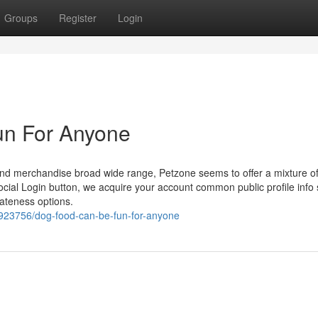
Groups
Register
Login
un For Anyone
s and merchandise broad wide range, Petzone seems to offer a mixture o
a Social Login button, we acquire your account common public profile info
vateness options.
923756/dog-food-can-be-fun-for-anyone