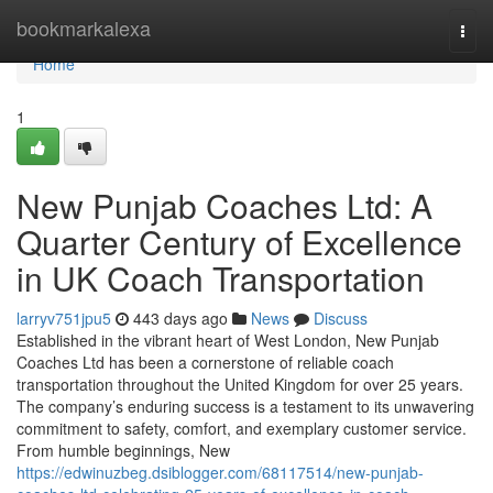
Home
bookmarkalexa
Togg
navi
Home
1
New Punjab Coaches Ltd: A
Quarter Century of Excellence
in UK Coach Transportation
larryv751jpu5
443 days ago
News
Discuss
Established in the vibrant heart of West London, New Punjab
Coaches Ltd has been a cornerstone of reliable coach
transportation throughout the United Kingdom for over 25 years.
The company’s enduring success is a testament to its unwavering
commitment to safety, comfort, and exemplary customer service.
From humble beginnings, New
https://edwinuzbeg.dsiblogger.com/68117514/new-punjab-