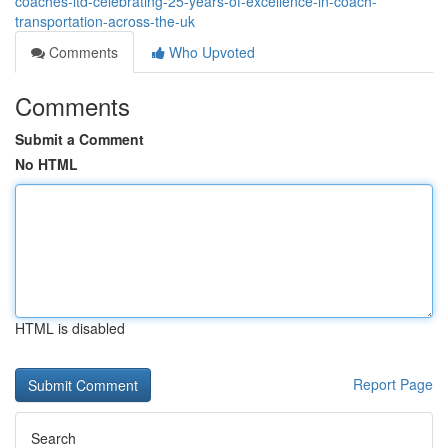
coaches-ltd-celebrating-25-years-of-excellence-in-coach-
transportation-across-the-uk
Comments
Who Upvoted
Comments
Submit a Comment
No HTML
HTML is disabled
Report Page
Search