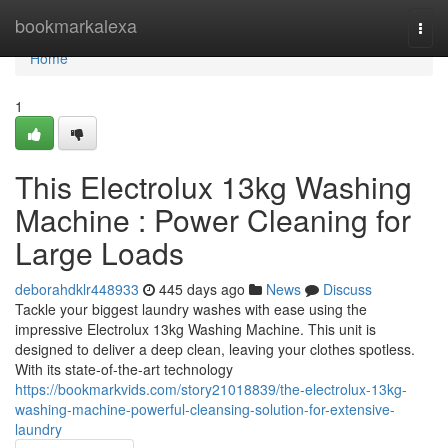
Home
bookmarkalexa
Togg
navi
Home
1
This Electrolux 13kg Washing
Machine : Power Cleaning for
Large Loads
deborahdklr448933
445 days ago
News
Discuss
Tackle your biggest laundry washes with ease using the
impressive Electrolux 13kg Washing Machine. This unit is
designed to deliver a deep clean, leaving your clothes spotless.
With its state-of-the-art technology
https://bookmarkvids.com/story21018839/the-electrolux-13kg-
washing-machine-powerful-cleansing-solution-for-extensive-
laundry