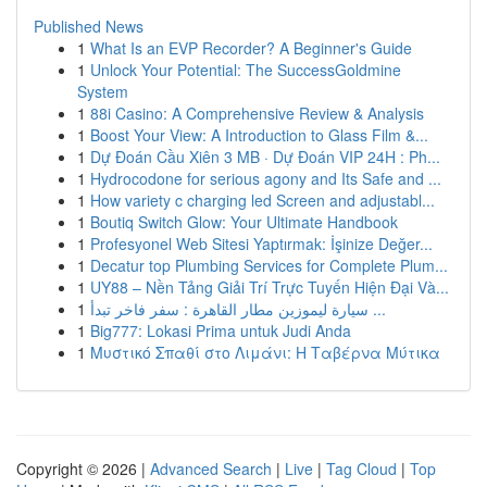
Published News
1
What Is an EVP Recorder? A Beginner's Guide
1
Unlock Your Potential: The SuccessGoldmine
System
1
88i Casino: A Comprehensive Review & Analysis
1
Boost Your View: A Introduction to Glass Film &...
1
Dự Đoán Cầu Xiên 3 MB · Dự Đoán VIP 24H : Ph...
1
Hydrocodone for serious agony and Its Safe and ...
1
How variety c charging led Screen and adjustabl...
1
Boutiq Switch Glow: Your Ultimate Handbook
1
Profesyonel Web Sitesi Yaptırmak: İşinize Değer...
1
Decatur top Plumbing Services for Complete Plum...
1
UY88 – Nền Tảng Giải Trí Trực Tuyến Hiện Đại Và...
1
سيارة ليموزين مطار القاهرة : سفر فاخر تبدأ ...
1
Big777: Lokasi Prima untuk Judi Anda
1
Μυστικό Σπαθί στο Λιμάνι: Η Ταβέρνα Μύτικα
Copyright © 2026 |
Advanced Search
|
Live
|
Tag Cloud
|
Top