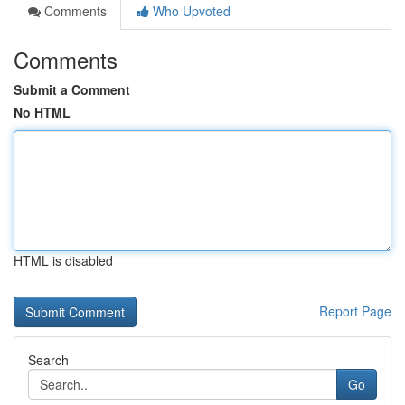
Comments
Who Upvoted
Comments
Submit a Comment
No HTML
HTML is disabled
Report Page
Search
Go