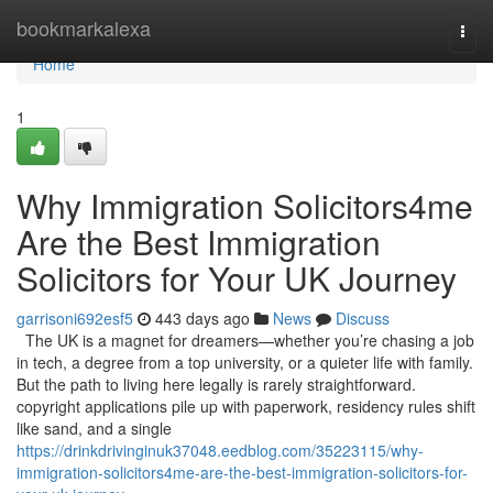
Home
bookmarkalexa
Togg
navi
Home
1
Why Immigration Solicitors4me
Are the Best Immigration
Solicitors for Your UK Journey
garrisoni692esf5
443 days ago
News
Discuss
The UK is a magnet for dreamers—whether you’re chasing a job
in tech, a degree from a top university, or a quieter life with family.
But the path to living here legally is rarely straightforward.
copyright applications pile up with paperwork, residency rules shift
like sand, and a single
https://drinkdrivinginuk37048.eedblog.com/35223115/why-
immigration-solicitors4me-are-the-best-immigration-solicitors-for-