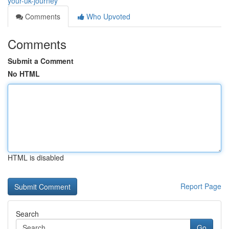
your-uk-journey
Comments
Who Upvoted
Comments
Submit a Comment
No HTML
HTML is disabled
Report Page
Search
Go