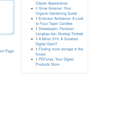
Classic Appearance
1
Grow Greener: Your
Organic Gardening Guide
1
Embrace Ambiance: A Look
to Faux Taper Candles
1
Dewataspin: Panduan
Lengkap dan Strategi Terbaik
1
A Miner S19: A Greatest
Digital Giant?
1
Finding more storage in the
ort Page
house.
1
PDForaa: Your Digital
Products Store