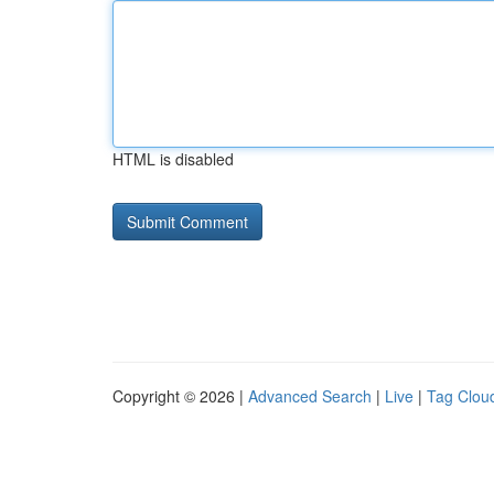
HTML is disabled
Copyright © 2026 |
Advanced Search
|
Live
|
Tag Clou