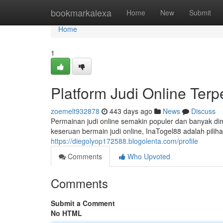
Home
bookmarkalexa
Home
New
Submit
Home
1
Platform Judi Online Terp
zoemelt932878
443 days ago
News
Discuss
Permainan judi online semakin populer dan banyak di
keseruan bermain judi online, InaTogel88 adalah pili
https://diegolyop172588.blogolenta.com/profile
Comments
Who Upvoted
Comments
Submit a Comment
No HTML