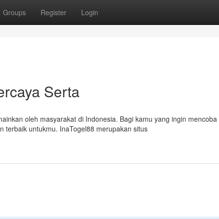
Groups
Register
Login
ercaya Serta
mainkan oleh masyarakat di Indonesia. Bagi kamu yang ingin mencoba
han terbaik untukmu. InaTogel88 merupakan situs