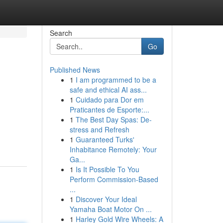
Search
Go
Published News
1
I am programmed to be a
safe and ethical AI ass...
1
Cuidado para Dor em
Praticantes de Esporte:...
1
The Best Day Spas: De-
stress and Refresh
1
Guaranteed Turks'
Inhabitance Remotely: Your
Ga...
1
Is It Possible To You
Perform Commission-Based
...
1
Discover Your Ideal
Yamaha Boat Motor On ...
1
Harley Gold Wire Wheels: A