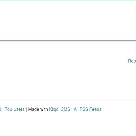
Rep
d
|
Top Users
| Made with
Kliqqi CMS
|
All RSS Feeds