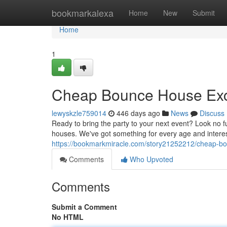
Home
bookmarkalexa
Home
New
Submit
Home
1
Cheap Bounce House Exc
lewyskzle759014
446 days ago
News
Discuss
Ready to bring the party to your next event? Look no f
houses. We've got something for every age and interest,
https://bookmarkmiracle.com/story21252212/cheap-bou
Comments
Who Upvoted
Comments
Submit a Comment
No HTML