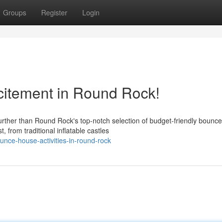
Groups
Register
Login
itement in Round Rock!
urther than Round Rock's top-notch selection of budget-friendly bounce
 from traditional inflatable castles
nce-house-activities-in-round-rock