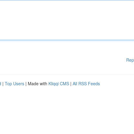
Rep
d
|
Top Users
| Made with
Kliqqi CMS
|
All RSS Feeds