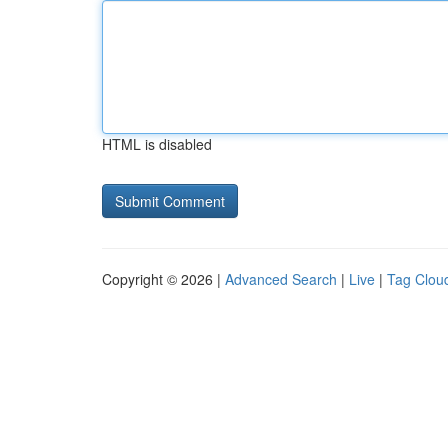
HTML is disabled
Copyright © 2026 |
Advanced Search
|
Live
|
Tag Clou