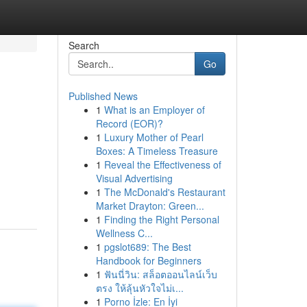
Search
Go
Published News
1
What is an Employer of
Record (EOR)?
1
Luxury Mother of Pearl
Boxes: A Timeless Treasure
1
Reveal the Effectiveness of
Visual Advertising
1
The McDonald's Restaurant
Market Drayton: Green...
1
Finding the Right Personal
Wellness C...
1
pgslot689: The Best
Handbook for Beginners
1
ฟันนี่วิน: สล็อตออนไลน์เว็บ
ตรง ให้ลุ้นหัวใจไม่เ...
1
Porno İzle: En İyi