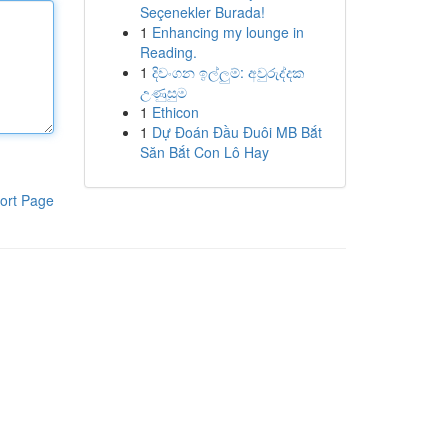
Seçenekler Burada!
1
Enhancing my lounge in
Reading.
1
දිවංගන ඉල්ලුම්: අවුරුද්දක
උණුසුම
1
Ethicon
1
Dự Đoán Đầu Đuôi MB Bắt
Săn Bắt Con Lô Hay
ort Page