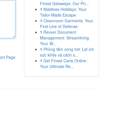
Finest Getaways: Our Pri...
1
Maldives Holidays: Your
Tailor-Made Escape
1
Cleanroom Garments: Your
First Line of Defense
1
Revver Document
Management: Streamlining
Your W...
1
Phòng tắm xông hơi: Lợi ích
sức khỏe và cách s...
ort Page
1
Get Finest Carts Online :
Your Ultimate Re...