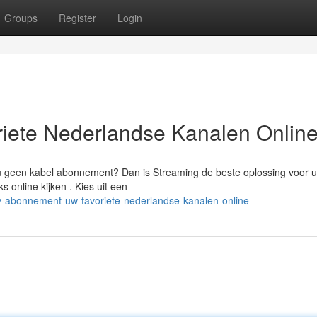
Groups
Register
Login
iete Nederlandse Kanalen Onlin
t u geen kabel abonnement? Dan is Streaming de beste oplossing voor u
 online kijken . Kies uit een
v-abonnement-uw-favoriete-nederlandse-kanalen-online