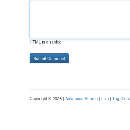
HTML is disabled
Copyright © 2026 |
Advanced Search
|
Live
|
Tag Clou