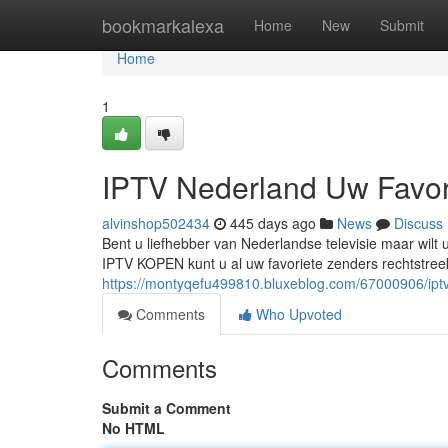
Home
bookmarkalexa
Home
New
Submit
Home
1
IPTV Nederland Uw Favor
alvinshop502434
445 days ago
News
Discuss
Bent u liefhebber van Nederlandse televisie maar wil
IPTV KOPEN kunt u al uw favoriete zenders rechtstreeks
https://montyqefu499810.bluxeblog.com/67000906/ipt
Comments
Who Upvoted
Comments
Submit a Comment
No HTML