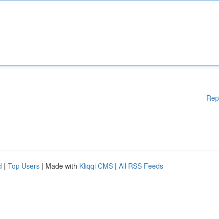
Rep
d
|
Top Users
| Made with
Kliqqi CMS
|
All RSS Feeds