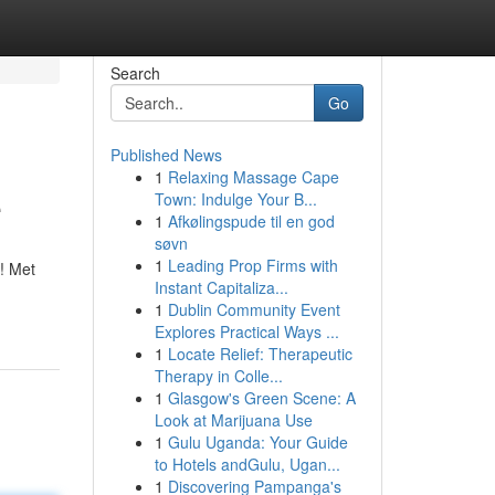
Search
Go
Published News
1
Relaxing Massage Cape
e
Town: Indulge Your B...
1
Afkølingspude til en god
søvn
1
Leading Prop Firms with
! Met
Instant Capitaliza...
1
Dublin Community Event
Explores Practical Ways ...
1
Locate Relief: Therapeutic
Therapy in Colle...
1
Glasgow's Green Scene: A
Look at Marijuana Use
1
Gulu Uganda: Your Guide
to Hotels andGulu, Ugan...
1
Discovering Pampanga's