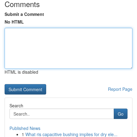
Comments
Submit a Comment
No HTML
HTML is disabled
Report Page
Search
Go
Published News
1
What ris capacitive bushing implies for dry ele...