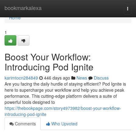
Home
bookmarkalexa
Togg
navi
Home
1
Boost Your Workflow:
Introducing Pod Ignite
karimtocn284849
446 days ago
News
Discuss
Are you facing the daily hurdle of staying efficient? Pod Ignite is
here to supercharge your workflow and help you achieve peak
performance. This cutting-edge platform delivers a suite of
powerful tools designed to
https://thebookpage.com/story4973982/boost-your-workflow-
introducing-pod-ignite
Comments
Who Upvoted