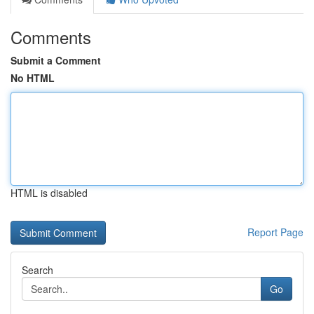
Comments
Submit a Comment
No HTML
HTML is disabled
Report Page
Search
Go