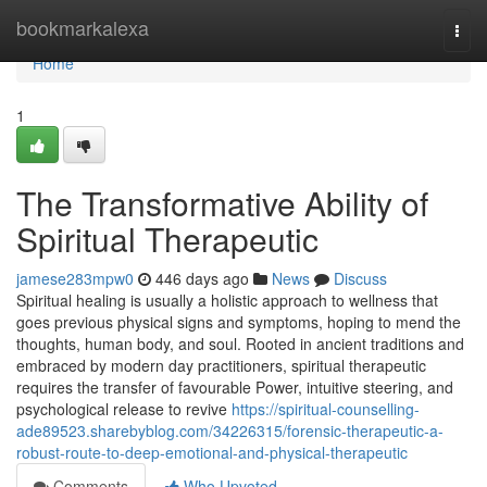
Home
bookmarkalexa
Togg
navi
Home
1
The Transformative Ability of
Spiritual Therapeutic
jamese283mpw0
446 days ago
News
Discuss
Spiritual healing is usually a holistic approach to wellness that
goes previous physical signs and symptoms, hoping to mend the
thoughts, human body, and soul. Rooted in ancient traditions and
embraced by modern day practitioners, spiritual therapeutic
requires the transfer of favourable Power, intuitive steering, and
psychological release to revive
https://spiritual-counselling-
ade89523.sharebyblog.com/34226315/forensic-therapeutic-a-
robust-route-to-deep-emotional-and-physical-therapeutic
Comments
Who Upvoted